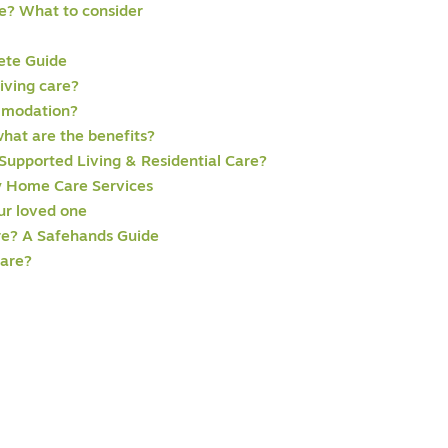
e? What to consider
ete Guide
iving care?
mmodation?
hat are the benefits?
Supported Living & Residential Care?
 Home Care Services
our loved one
re? A Safehands Guide
care?