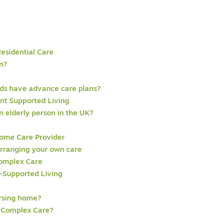
Residential Care
n?
eds have advance care plans?
ent Supported Living
 elderly person in the UK?
ome Care Provider
Arranging your own care
omplex Care
-Supported Living
e
ursing home?
 Complex Care?