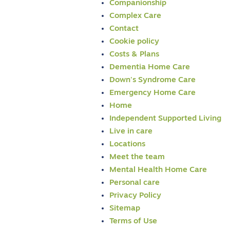
Companionship
Complex Care
Contact
Cookie policy
Costs & Plans
Dementia Home Care
Down's Syndrome Care
Emergency Home Care
Home
Independent Supported Living
Live in care
Locations
Meet the team
Mental Health Home Care
Personal care
Privacy Policy
Sitemap
Terms of Use