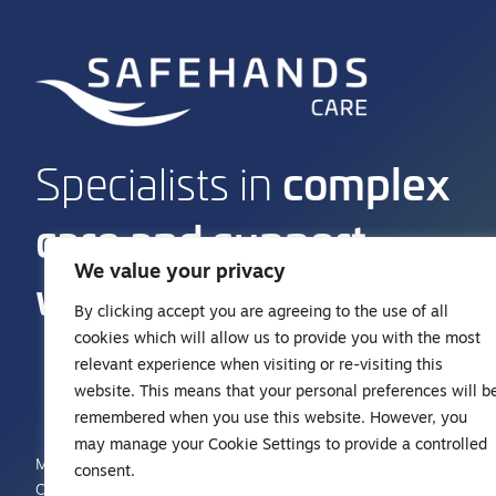
complex
Specialists in
care and support
We value your privacy
work
By clicking accept you are agreeing to the use of all
cookies which will allow us to provide you with the most
relevant experience when visiting or re-visiting this
01242 383 773
website. This means that your personal preferences will b
hello@safehandshealthcare.co.uk
remembered when you use this website. However, you
may manage your Cookie Settings to provide a controlled
Manor Park Place, Rutherford Way
consent.
Cheltenham, Gloucestershire GL51 9TU