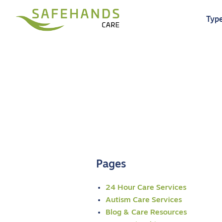
Type
Pages
24 Hour Care Services
Autism Care Services
Blog & Care Resources