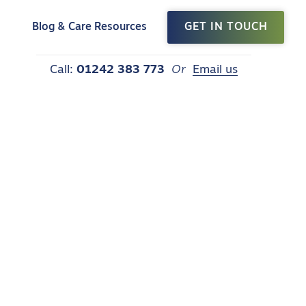
t
Blog & Care Resources
GET IN TOUCH
Call:
01242 383 773
Or
Email us