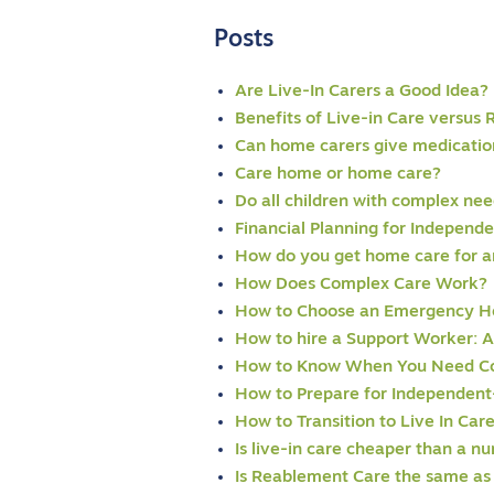
Posts
Are Live-In Carers a Good Idea?
Benefits of Live-in Care versus 
Can home carers give medicatio
Care home or home care?
Do all children with complex ne
Financial Planning for Independ
How do you get home care for an
How Does Complex Care Work?
How to Choose an Emergency H
How to hire a Support Worker: 
How to Know When You Need C
How to Prepare for Independent
How to Transition to Live In Car
Is live-in care cheaper than a n
Is Reablement Care the same as