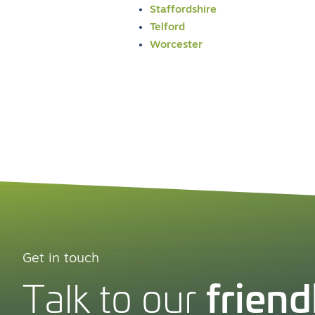
Staffordshire
Telford
Worcester
Get in touch
friend
Talk to our