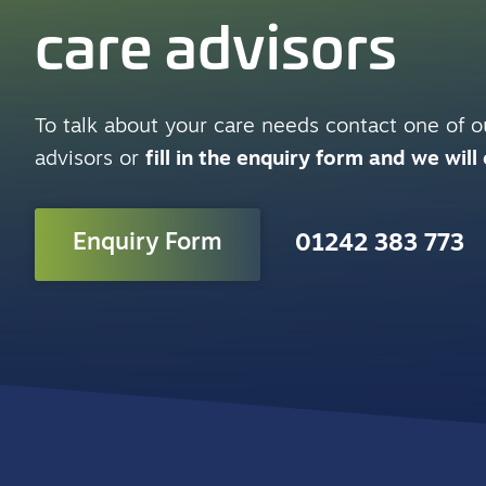
care advisors
To talk about your care needs contact one of ou
advisors or
fill in the enquiry form and we will
Enquiry Form
01242 383 773