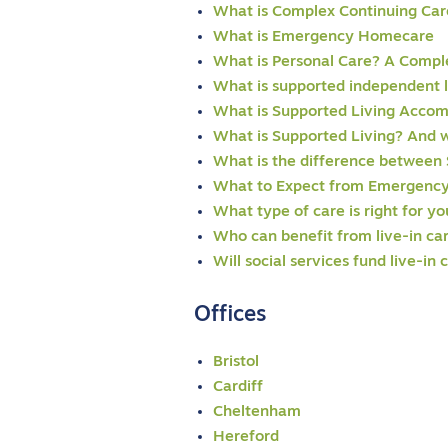
What is Complex Continuing Car
What is Emergency Homecare
What is Personal Care? A Compl
What is supported independent l
What is Supported Living Acco
What is Supported Living? And w
What is the difference between 
What to Expect from Emergency
What type of care is right for y
Who can benefit from live-in ca
Will social services fund live-in 
Offices
Bristol
Cardiff
Cheltenham
Hereford