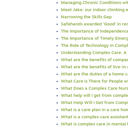
Managing Chronic Conditions wi
Meet Jake: our indoor climbing 
Narrowing the Skills Gap
Safehands awarded ‘Good’ in re
The Importance of Independence 
The Importance of Timely Eme
The Role of Technology in Comp
Understanding Complex Care: A
What are the benefits of compan
What are the benefits of live-in
What are the duties of a home c
What Care is There for People 
What Does a Complex Care Nur
What help will I get from comple
What Help Will I Get from Comp
What is a care plan in a care h
What is a complex care assistan
What is complex care in mental 