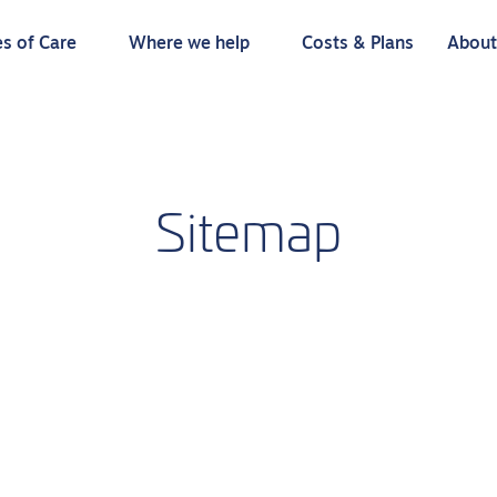
s of Care
Where we help
Costs & Plans
Abou
Sitemap