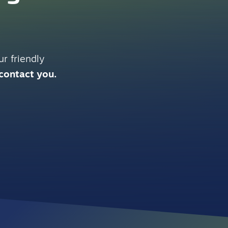
r friendly
 contact you.