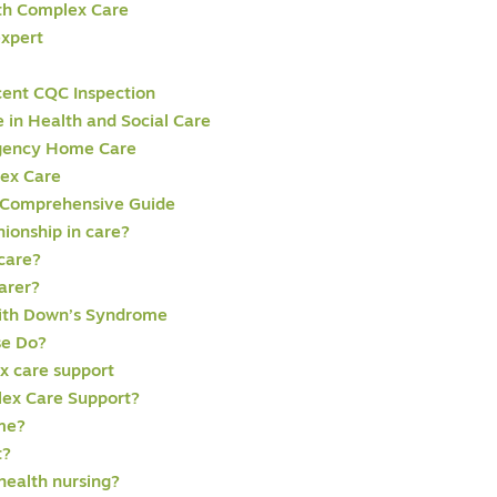
th Complex Care
expert
cent CQC Inspection
in Health and Social Care
rgency Home Care
lex Care
 Comprehensive Guide
ionship in care?
 care?
arer?
with Down’s Syndrome
se Do?
x care support
lex Care Support?
ome?
t?
health nursing?