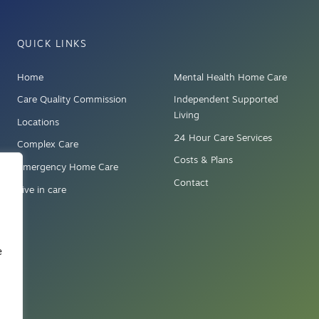
QUICK LINKS
Home
Mental Health Home Care
Care Quality Commission
Independent Supported
Living
Locations
24 Hour Care Services
Complex Care
Costs & Plans
Emergency Home Care
Contact
Live in care
e