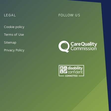
LEGAL
FOLLOW US
Cookie policy
Terms of Use
Sitemap
Privacy Policy