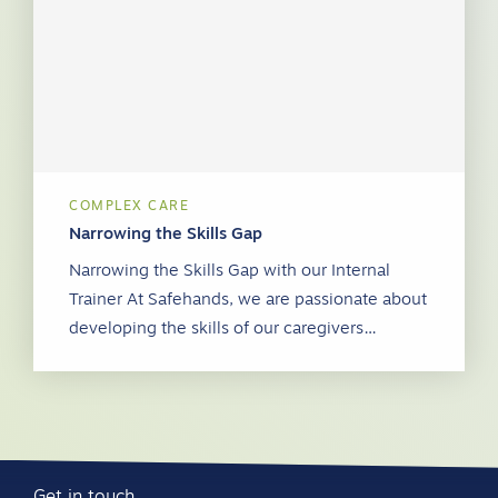
COMPLEX CARE
Narrowing the Skills Gap
Narrowing the Skills Gap with our Internal
Trainer At Safehands, we are passionate about
developing the skills of our caregivers…
Get in touch