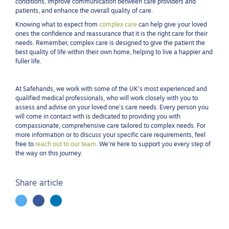
conditions, improve communication between care providers and
patients, and enhance the overall quality of care.
Knowing what to expect from
complex care
can help give your loved
ones the confidence and reassurance that it is the right care for their
needs. Remember, complex care is designed to give the patient the
best quality of life within their own home, helping to live a happier and
fuller life.
At Safehands, we work with some of the UK’s most experienced and
qualified medical professionals, who will work closely with you to
assess and advise on your loved one’s care needs. Every person you
will come in contact with is dedicated to providing you with
compassionate, comprehensive care tailored to complex needs. For
more information or to discuss your specific care requirements, feel
free to
reach out to our team
. We’re here to support you every step of
the way on this journey.
Share article