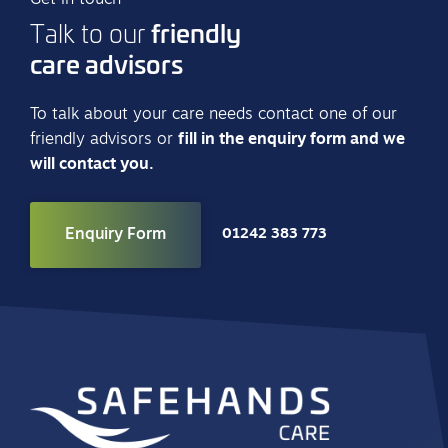
friendly
Talk to our
care advisors
To talk about your care needs contact one of our
friendly advisors or
fill in the enquiry form and we
will contact you.
Enquiry Form
01242 383 773