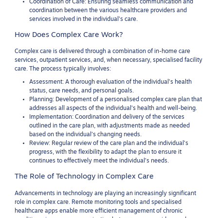
Coordination of Care: Ensuring seamless communication and
coordination between the various healthcare providers and
services involved in the individual’s care.
How Does Complex Care Work?
Complex care is delivered through a combination of in-home care
services, outpatient services, and, when necessary, specialised facility
care. The process typically involves:
Assessment: A thorough evaluation of the individual’s health
status, care needs, and personal goals.
Planning: Development of a personalised complex care plan that
addresses all aspects of the individual’s health and well-being.
Implementation: Coordination and delivery of the services
outlined in the care plan, with adjustments made as needed
based on the individual’s changing needs.
Review: Regular review of the care plan and the individual’s
progress, with the flexibility to adapt the plan to ensure it
continues to effectively meet the individual’s needs.
The Role of Technology in Complex Care
Advancements in technology are playing an increasingly significant
role in complex care. Remote monitoring tools and specialised
healthcare apps enable more efficient management of chronic