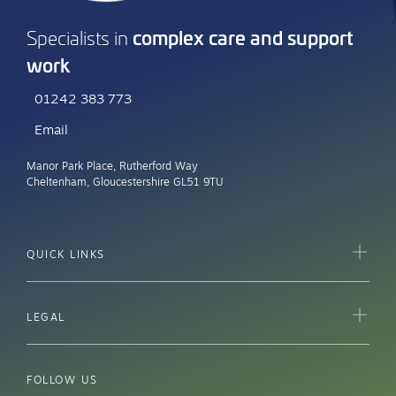
complex care and support
Specialists in
work
01242 383 773
Email
Manor Park Place, Rutherford Way
Cheltenham, Gloucestershire GL51 9TU
QUICK LINKS
LEGAL
FOLLOW US