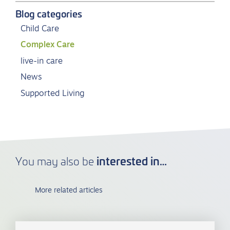
Blog categories
Child Care
Complex Care
live-in care
News
Supported Living
interested in…
You may also be
More related articles