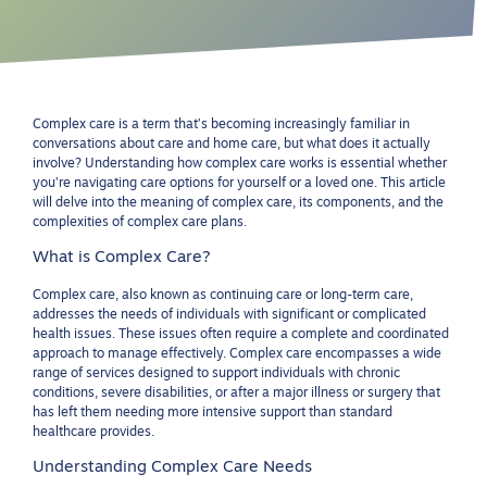
Complex care is a term that’s becoming increasingly familiar in
conversations about care and home care, but what does it actually
involve? Understanding how complex care works is essential whether
you’re navigating care options for yourself or a loved one. This article
will delve into the meaning of complex care, its components, and the
complexities of complex care plans.
What is Complex Care?
Complex care, also known as continuing care or long-term care,
addresses the needs of individuals with significant or complicated
health issues. These issues often require a complete and coordinated
approach to manage effectively. Complex care encompasses a wide
range of services designed to support individuals with chronic
conditions, severe disabilities, or after a major illness or surgery that
has left them needing more intensive support than standard
healthcare provides.
Understanding Complex Care Needs