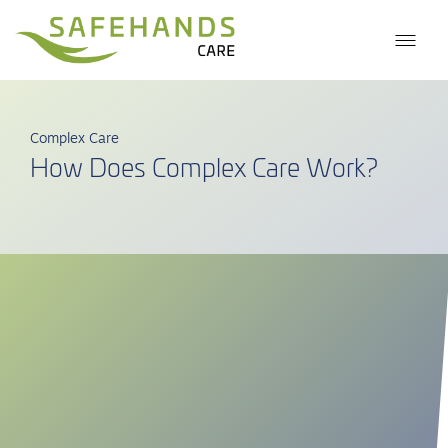
Complex Care
How Does Complex Care Work?