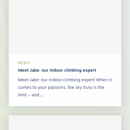
NEWS
Meet Jake: our indoor climbing expert
Meet Jake: our indoor climbing expert When it
comes to your passions, the sky truly is the
limit – and…