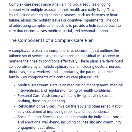
Complex care needs arise when an individual requires ongoing
support with multiple aspects of their health and daily living. This
could include managing chronic diseases, such as diabetes or heart
failure, alongside mobility issues or cognitive impairments. The goal
of addressing complex care needs is to provide a holistic approach to
care that encompasses medical, social, and personal support.
The Components of a Complex Care Plan
A complex care plan is a comprehensive document that outlines the
tailored set of services and interventions an individual will receive to
manage their health conditions effectively. These plans are developed
collaboratively by a multidisciplinary team, including doctors, nurses,
therapists, social workers, and, importantly, the patient and their
family. Key components of a complex care plan include:
Medical Treatment: Details on medication management, medical
interventions, and regular monitoring of health conditions.
Personal Care: Assistance with daily living activities such as
bathing, dressing, and eating.
Rehabilitation Services: Physical therapy and other rehabilitation
services aimed at improving mobility and independence.
Social Support: Services that help maintain the individual’s social
and emotional well-being, including counselling and community
engagement activities.