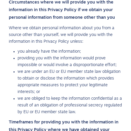
Circumstances where we will provide you with the
information in this Privacy Policy if we obtain your
personal information from someone other than you
Where we obtain personal information about you from a
source other than yourself, we will provide you with the
information in this Privacy Policy unless:
you already have the information;
providing you with the information would prove
impossible or would involve a disproportionate effort;
we are under an EU or EU member state law obligation
to obtain or disclose the information which provides
appropriate measures to protect your legitimate
interests; or
we are obliged to keep the information confidential as a
result of an obligation of professional secrecy regulated
by EU or EU member state law.
Timeframes for providing you with the information in
this Privacy Policy where we have obtained your