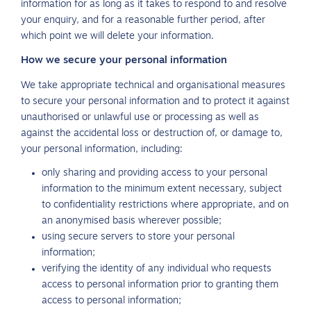
information for as long as it takes to respond to and resolve
your enquiry, and for a reasonable further period, after
which point we will delete your information.
How we secure your personal information
We take appropriate technical and organisational measures
to secure your personal information and to protect it against
unauthorised or unlawful use or processing as well as
against the accidental loss or destruction of, or damage to,
your personal information, including:
only sharing and providing access to your personal
information to the minimum extent necessary, subject
to confidentiality restrictions where appropriate, and on
an anonymised basis wherever possible;
using secure servers to store your personal
information;
verifying the identity of any individual who requests
access to personal information prior to granting them
access to personal information;