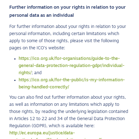
Further information on your rights in relation to your
personal data as an individual
For further information about your rights in relation to your
personal information, including certain limitations which
apply to some of those rights, please visit the following
pages on the ICO’s website:
https://ico.org.uk/for-organisations/guide-to-the-
general-data-protection-regulation-gdpr/individual-
rights/
; and
https://ico.org.uk/for-the-public/is-my-information-
being-handled-correctly/
You can also find out further information about your rights,
as well as information on any limitations which apply to
those rights, by reading the underlying legislation contained
in Articles 12 to 22 and 34 of the General Data Protection
Regulation (GDPR), which is available here:
http://ec.europa.eu/justice/data-