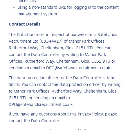
necessary
using a non-standard URL for logging in to the content
management system
Contact Details
The Data Controller in respect of our website is Safehands
Recruitment Ltd (08344417) of Manor Park Offices,
Rutherford Way, Cheltenham, Glos, GL51 9TU. You can
contact the Data Controller by writing to Manor Park
Offices, Rutherford Way, Cheltenham, Glos, GL51 9TU or
sending an email to DPO@safehandsrecruitment.co.uk.
The data protection officer for the Data Controller is Jane
Smith. You can contact the data protection officer by writing
to Manor Park Offices, Rutherford Way, Cheltenham, Glos,
GL51 9TU or sending an email to
DPO@safehandsrecruitment.co.uk.
If you have any questions about this Privacy Policy, please
contact the Data Controller.