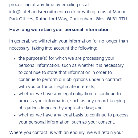
processing at any time by emailing us at
info@safehandsrecruitment.co.uk or writing to us at Manor
Park Offices, Rutherford Way, Cheltenham, Glos, GL51 9TU.
How long we retain your personal information
In general, we will retain your information for no longer than
necessary, taking into account the following:
the purpose(s) for which we are processing your
personal information, such as whether it is necessary
to continue to store that information in order to
continue to perform our obligations under a contract
with you or for our legitimate interests;
whether we have any legal obligation to continue to
process your information, such as any record-keeping
obligations imposed by applicable law; and
whether we have any legal basis to continue to process
your personal information, such as your consent.
Where you contact us with an enquiry, we will retain your