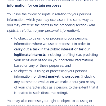
information for certain purposes
You have the following rights in relation to your personal
information, which you may exercise in the same way as
you may exercise the rights in the preceding section
(Your
rights in relation to your personal information)
:
to object to us using or processing your personal
information where we use or process it in order to
carry out a task in the public interest or for our
legitimate interests
, including ‘profiling’ (i.e. predicting
your behaviour based on your personal information)
based on any of these purposes; and
to object to us using or processing your personal
information for
direct marketing purposes
(including
any automated evaluation we make about you or any
of your characteristics as a person, to the extent that it
is related to such direct marketing).
You may also exercise your right to object to us using or