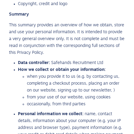
Copyright, credit and logo
Summary
This summary provides an overview of how we obtain, store
and use your personal information. It is intended to provide
a very general overview only. It is not complete and must be
read in conjunction with the corresponding full sections of
this Privacy Policy.
Data controller:
Safehands Recruitment Ltd
How we collect or obtain your information:
when you provide it to us (e.g. by contacting us,
completing a checkout process, placing an order
on our website, signing up to our newsletter, )
from your use of our website, using cookies
occasionally, from third parties
Personal information we collect:
name, contact
details, information about your computer (e.g. your IP
address and browser type), payment information (e.g.