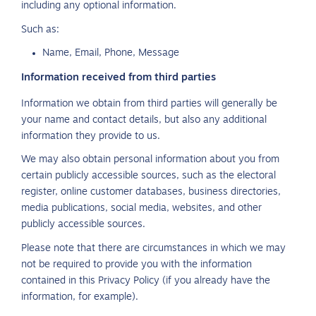
including any optional information.
Such as:
Name, Email, Phone, Message
Information received from third parties
Information we obtain from third parties will generally be
your name and contact details, but also any additional
information they provide to us.
We may also obtain personal information about you from
certain publicly accessible sources, such as the electoral
register, online customer databases, business directories,
media publications, social media, websites, and other
publicly accessible sources.
Please note that there are circumstances in which we may
not be required to provide you with the information
contained in this Privacy Policy (if you already have the
information, for example).