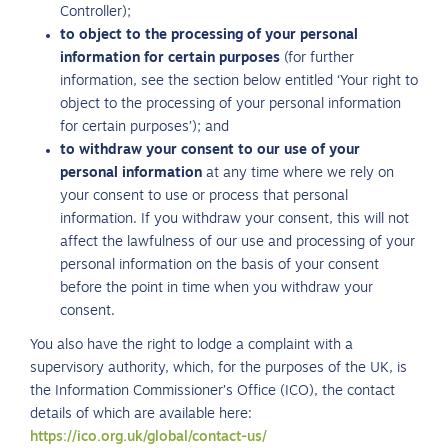
Controller);
to object to the processing of your personal
information for certain purposes
(for further
information, see the section below entitled ‘Your right to
object to the processing of your personal information
for certain purposes’); and
to withdraw your consent to our use of your
personal information
at any time where we rely on
your consent to use or process that personal
information. If you withdraw your consent, this will not
affect the lawfulness of our use and processing of your
personal information on the basis of your consent
before the point in time when you withdraw your
consent.
You also have the right to lodge a complaint with a
supervisory authority, which, for the purposes of the UK, is
the Information Commissioner’s Office (ICO), the contact
details of which are available here:
https://ico.org.uk/global/contact-us/