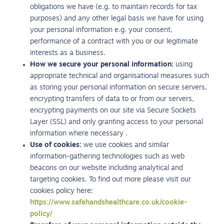
obligations we have (e.g. to maintain records for tax
purposes) and any other legal basis we have for using
your personal information e.g. your consent,
performance of a contract with you or our legitimate
interests as a business.
How we secure your personal information:
using
appropriate technical and organisational measures such
as storing your personal information on secure servers,
encrypting transfers of data to or from our servers,
encrypting payments on our site via Secure Sockets
Layer (SSL) and only granting access to your personal
information where necessary .
Use of cookies:
we use cookies and similar
information-gathering technologies such as web
beacons on our website including analytical and
targeting cookies. To find out more please visit our
cookies policy here:
https://www.safehandshealthcare.co.uk/cookie-
policy/