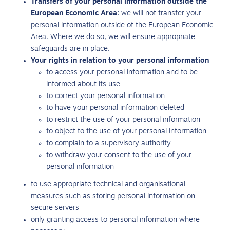
Transfers of your personal information outside the
European Economic Area:
we will not transfer your
personal information outside of the European Economic
Area. Where we do so, we will ensure appropriate
safeguards are in place.
Your rights in relation to your personal information
to access your personal information and to be
informed about its use
to correct your personal information
to have your personal information deleted
to restrict the use of your personal information
to object to the use of your personal information
to complain to a supervisory authority
to withdraw your consent to the use of your
personal information
to use appropriate technical and organisational
measures such as storing personal information on
secure servers
only granting access to personal information where