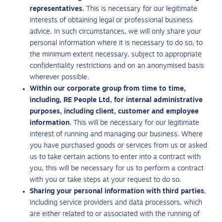
representatives.
This is necessary for our legitimate
interests of obtaining legal or professional business
advice. In such circumstances, we will only share your
personal information where it is necessary to do so, to
the minimum extent necessary, subject to appropriate
confidentiality restrictions and on an anonymised basis
wherever possible.
Within our corporate group from time to time,
including, RE People Ltd, for internal administrative
purposes, including client, customer and employee
information.
This will be necessary for our legitimate
interest of running and managing our business. Where
you have purchased goods or services from us or asked
us to take certain actions to enter into a contract with
you, this will be necessary for us to perform a contract
with you or take steps at your request to do so.
Sharing your personal information with third parties
,
including service providers and data processors, which
are either related to or associated with the running of