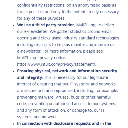
confidentiality restrictions, on an anonymised basis as
far as possible and only to the extent strictly necessary
for any of these purposes.
We use a third party provider
, MailChimp, to deliver
our e-newsletter. We gather statistics around email
opening and clicks using industry standard technologies
including clear gifs to help us monitor and improve our
e-newsletter. For more information, please see
MailChimp’s privacy notice:
https://www.intuit.com/privacy/statement/.
Ensuring physical, network and information security
and integrity.
This is necessary for our legitimate
interest of ensuring that our IT systems and networks
are secure and uncompromised, including, for example,
preventing malware, viruses, bugs or other harmful
code, preventing unauthorised access to our systems,
and any form of attack on, or damage to, our IT
systems and networks.
In connection with disclosure requests and in the