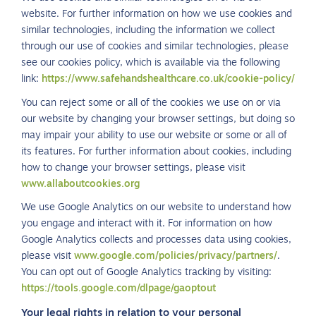
website. For further information on how we use cookies and
similar technologies, including the information we collect
through our use of cookies and similar technologies, please
see our cookies policy, which is available via the following
link:
https://www.safehandshealthcare.co.uk/cookie-policy/
You can reject some or all of the cookies we use on or via
our website by changing your browser settings, but doing so
may impair your ability to use our website or some or all of
its features. For further information about cookies, including
how to change your browser settings, please visit
www.allaboutcookies.org
We use Google Analytics on our website to understand how
you engage and interact with it. For information on how
Google Analytics collects and processes data using cookies,
please visit
www.google.com/policies/privacy/partners/
.
You can opt out of Google Analytics tracking by visiting:
https://tools.google.com/dlpage/gaoptout
Your legal rights in relation to your personal