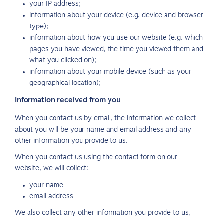
your IP address;
information about your device (e.g. device and browser
type);
information about how you use our website (e.g. which
pages you have viewed, the time you viewed them and
what you clicked on);
information about your mobile device (such as your
geographical location);
Information received from you
When you contact us by email, the information we collect
about you will be your name and email address and any
other information you provide to us.
When you contact us using the contact form on our
website, we will collect:
your name
email address
We also collect any other information you provide to us,