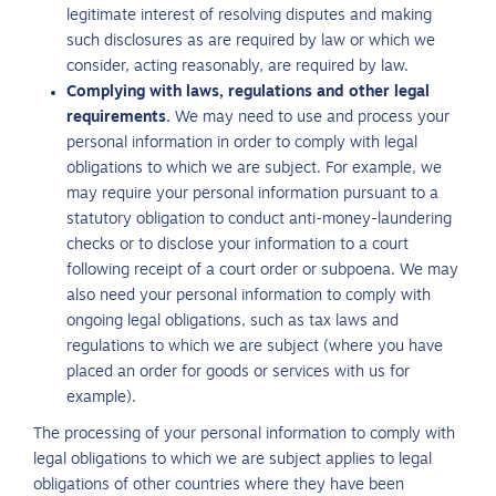
legitimate interest of resolving disputes and making
such disclosures as are required by law or which we
consider, acting reasonably, are required by law.
Complying with laws, regulations and other legal
requirements.
We may need to use and process your
personal information in order to comply with legal
obligations to which we are subject. For example, we
may require your personal information pursuant to a
statutory obligation to conduct anti-money-laundering
checks or to disclose your information to a court
following receipt of a court order or subpoena. We may
also need your personal information to comply with
ongoing legal obligations, such as tax laws and
regulations to which we are subject (where you have
placed an order for goods or services with us for
example).
The processing of your personal information to comply with
legal obligations to which we are subject applies to legal
obligations of other countries where they have been