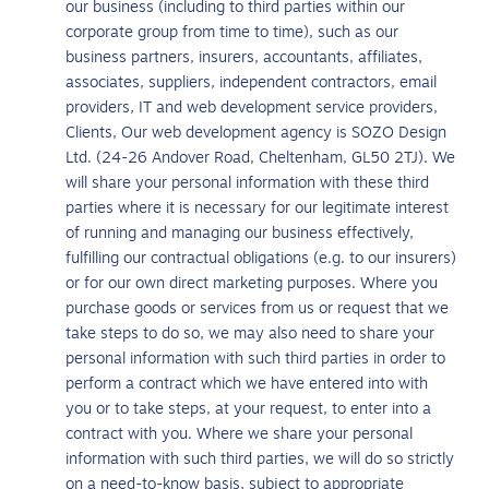
our business (including to third parties within our
corporate group from time to time), such as our
business partners, insurers, accountants, affiliates,
associates, suppliers, independent contractors, email
providers, IT and web development service providers,
Clients, Our web development agency is SOZO Design
Ltd. (24-26 Andover Road, Cheltenham, GL50 2TJ). We
will share your personal information with these third
parties where it is necessary for our legitimate interest
of running and managing our business effectively,
fulfilling our contractual obligations (e.g. to our insurers)
or for our own direct marketing purposes. Where you
purchase goods or services from us or request that we
take steps to do so, we may also need to share your
personal information with such third parties in order to
perform a contract which we have entered into with
you or to take steps, at your request, to enter into a
contract with you. Where we share your personal
information with such third parties, we will do so strictly
on a need-to-know basis, subject to appropriate