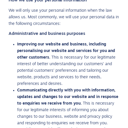
How we use your personal information
We will only use your personal information when the law
allows us. Most commonly, we will use your personal data in
the following circumstances:
Administrative and business purposes
Improving our website and business, including
personalising our website and services for you and
other customers.
This is necessary for our legitimate
interest of better understanding our customers’ and
potential customers’ preferences and tailoring our
website, products and services to their needs,
preferences and desires.
Communicating directly with you with information,
updates and changes to our website and in response
to enquiries we receive from you.
This is necessary
for our legitimate interests of informing you about
changes to our business, website and privacy policy
and responding to enquiries we receive from you.