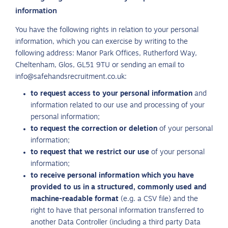
information
You have the following rights in relation to your personal
information, which you can exercise by writing to the
following address: Manor Park Offices, Rutherford Way,
Cheltenham, Glos, GL51 9TU or sending an email to
info@safehandsrecruitment.co.uk:
to request access to your personal information
and
information related to our use and processing of your
personal information;
to request the correction or deletion
of your personal
information;
to request that we restrict our use
of your personal
information;
to receive personal information which you have
provided to us in a structured, commonly used and
machine-readable format
(e.g. a CSV file) and the
right to have that personal information transferred to
another Data Controller (including a third party Data