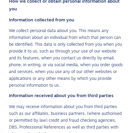
How we collect or obtain personal information about
you
Information collected from you
We collect personal data about you. This means any
information about an individual from which that person can
be identified. This data is only collected from you when you
provide it to us, such as through your use of our website
and its features, when you contact us directly by email,
phone, in writing, or via social media, when you order goods
and services, when you use any of our other websites or
applications or any other means by which you provide
personal information to us.
Information received about you from third parties
We may receive information about you from third parties
such as our affiliates, business partners, (where authorised
or permitted by law) credit and fraud checking agencies,
DBS, Professional References as well as third parties with