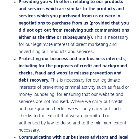
Providing you with offers relating to our products
and services which are similar to the products and
services which you purchased from us or were in
negotiations to purchase from us (provided that you
did not opt-out from receiving such communications
either at the time or subsequently).
This is necessary
for our legitimate interest of direct marketing and
advertising our products and services.
Protecting our business and our business interests,
including for the purposes of credit and background
checks, fraud and website misuse prevention and
debt recovery.
This is necessary for our legitimate
interests of preventing criminal activity such as fraud or
money laundering, for ensuring that our website and
services are not misused. Where we carry out credit
and background checks, we will only carry out such
checks to the extent that we are permitted or
authorised by law to do so and to the minimum extent
necessary.
Communicating with our business advisors and legal