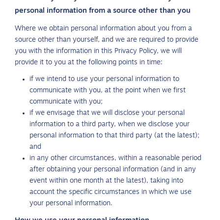
personal information from a source other than you
Where we obtain personal information about you from a
source other than yourself, and we are required to provide
you with the information in this Privacy Policy, we will
provide it to you at the following points in time:
if we intend to use your personal information to
communicate with you, at the point when we first
communicate with you;
if we envisage that we will disclose your personal
information to a third party, when we disclose your
personal information to that third party (at the latest);
and
in any other circumstances, within a reasonable period
after obtaining your personal information (and in any
event within one month at the latest), taking into
account the specific circumstances in which we use
your personal information.