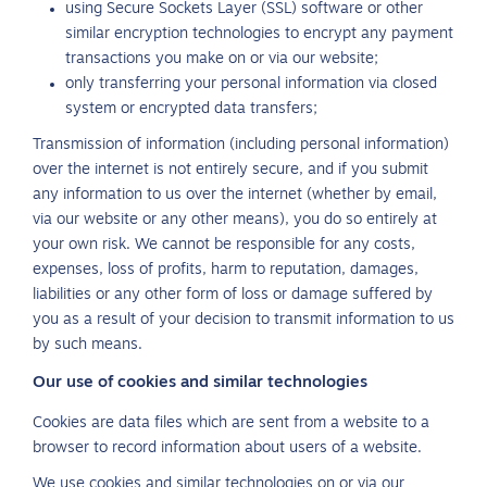
using Secure Sockets Layer (SSL) software or other
similar encryption technologies to encrypt any payment
transactions you make on or via our website;
only transferring your personal information via closed
system or encrypted data transfers;
Transmission of information (including personal information)
over the internet is not entirely secure, and if you submit
any information to us over the internet (whether by email,
via our website or any other means), you do so entirely at
your own risk. We cannot be responsible for any costs,
expenses, loss of profits, harm to reputation, damages,
liabilities or any other form of loss or damage suffered by
you as a result of your decision to transmit information to us
by such means.
Our use of cookies and similar technologies
Cookies are data files which are sent from a website to a
browser to record information about users of a website.
We use cookies and similar technologies on or via our