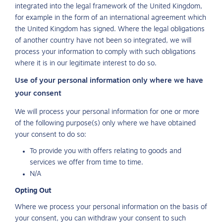
integrated into the legal framework of the United Kingdom,
for example in the form of an international agreement which
the United Kingdom has signed. Where the legal obligations
of another country have not been so integrated, we will
process your information to comply with such obligations
where it is in our legitimate interest to do so.
Use of your personal information only where we have
your consent
We will process your personal information for one or more
of the following purpose(s) only where we have obtained
your consent to do so:
To provide you with offers relating to goods and
services we offer from time to time.
N/A
Opting Out
Where we process your personal information on the basis of
your consent, you can withdraw your consent to such