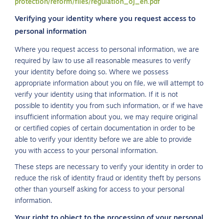
protection/reform/files/regulation_oj_en.pdf
Verifying your identity where you request access to
personal information
Where you request access to personal information, we are
required by law to use all reasonable measures to verify
your identity before doing so. Where we possess
appropriate information about you on file, we will attempt to
verify your identity using that information. If it is not
possible to identity you from such information, or if we have
insufficient information about you, we may require original
or certified copies of certain documentation in order to be
able to verify your identity before we are able to provide
you with access to your personal information.
These steps are necessary to verify your identity in order to
reduce the risk of identity fraud or identity theft by persons
other than yourself asking for access to your personal
information.
Your right to object to the processing of your personal