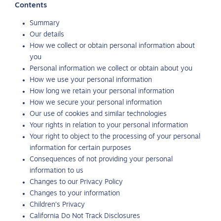
Contents
Summary
Our details
How we collect or obtain personal information about
you
Personal information we collect or obtain about you
How we use your personal information
How long we retain your personal information
How we secure your personal information
Our use of cookies and similar technologies
Your rights in relation to your personal information
Your right to object to the processing of your personal
information for certain purposes
Consequences of not providing your personal
information to us
Changes to our Privacy Policy
Changes to your information
Children’s Privacy
California Do Not Track Disclosures