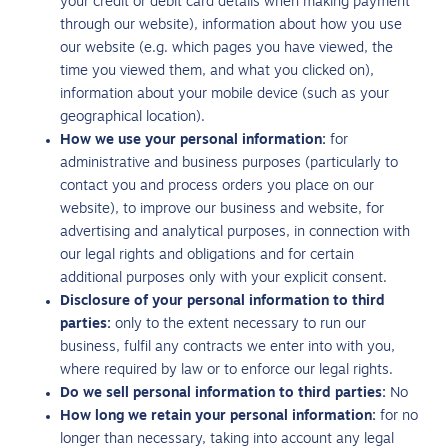
your credit or debit card details when making payment
through our website), information about how you use
our website (e.g. which pages you have viewed, the
time you viewed them, and what you clicked on),
information about your mobile device (such as your
geographical location).
How we use your personal information:
for
administrative and business purposes (particularly to
contact you and process orders you place on our
website), to improve our business and website, for
advertising and analytical purposes, in connection with
our legal rights and obligations and for certain
additional purposes only with your explicit consent.
Disclosure of your personal information to third
parties:
only to the extent necessary to run our
business, fulfil any contracts we enter into with you,
where required by law or to enforce our legal rights.
Do we sell personal information to third parties:
No
How long we retain your personal information:
for no
longer than necessary, taking into account any legal