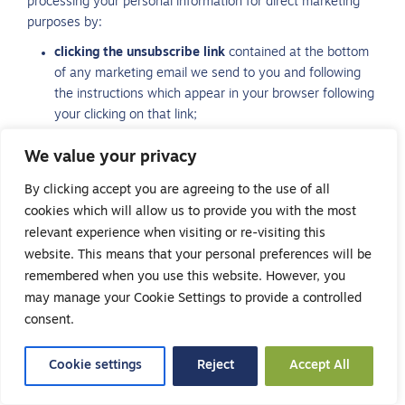
processing your personal information for direct marketing
purposes by:
clicking the unsubscribe link
contained at the bottom
of any marketing email we send to you and following
the instructions which appear in your browser following
your clicking on that link;
sending an SMS message
containing only the words
We value your privacy
“OPT OUT” in reply to any marketing communication we
send by text message; or
By clicking accept you are agreeing to the use of all
sending an email
to info@safehandsrecruitment.co.uk,
cookies which will allow us to provide you with the most
asking that we stop sending you marketing
relevant experience when visiting or re-visiting this
communications or by including the words “OPT OUT”.
website. This means that your personal preferences will be
Whenever you object to direct marketing from us by a
remembered when you use this website. However, you
different communication method to that of the marketing
may manage your Cookie Settings to provide a controlled
communications you have received from us, you must
consent.
provide us with your name and sufficient information to
enable us to identify you in relation to the communications
Cookie settings
Reject
Accept All
you have received (for example, if you have received text
messages from us and you wish to unsubscribe by email,