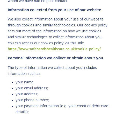
whom we have had no prior contact.
Information collected from your use of our website
We also collect information about your use of our website
through cookies and similar technologies. Our cookies policy
sets out more of the information on how we use cookies
and similar technologies to collect information about you.
You can access our cookies policy via this link:
https://www.safehandshealthcare.co.uk/cookie-policy/
Personal information we collect or obtain about you
The type of information we collect about you includes
information such as:
your name;
your email address;
your address;
your phone number;
your payment information (e.g. your credit or debit card
details);