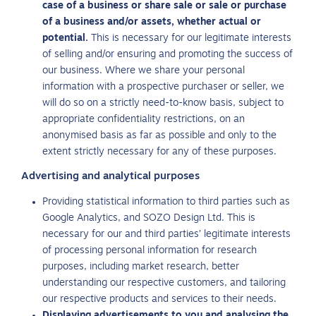
case of a business or share sale or sale or purchase
of a business and/or assets, whether actual or
potential.
This is necessary for our legitimate interests
of selling and/or ensuring and promoting the success of
our business. Where we share your personal
information with a prospective purchaser or seller, we
will do so on a strictly need-to-know basis, subject to
appropriate confidentiality restrictions, on an
anonymised basis as far as possible and only to the
extent strictly necessary for any of these purposes.
Advertising and analytical purposes
Providing statistical information to third parties such as
Google Analytics, and SOZO Design Ltd. This is
necessary for our and third parties’ legitimate interests
of processing personal information for research
purposes, including market research, better
understanding our respective customers, and tailoring
our respective products and services to their needs.
Displaying advertisements to you and analysing the