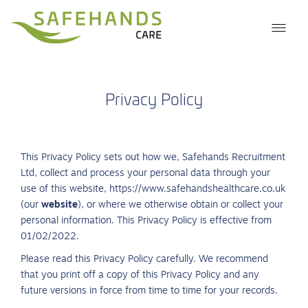
Privacy Policy
This Privacy Policy sets out how we, Safehands Recruitment
Ltd, collect and process your personal data through your
use of this website, https://www.safehandshealthcare.co.uk
(our
website
), or where we otherwise obtain or collect your
personal information. This Privacy Policy is effective from
01/02/2022.
Please read this Privacy Policy carefully. We recommend
that you print off a copy of this Privacy Policy and any
future versions in force from time to time for your records.