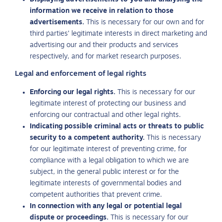
information we receive in relation to those
advertisements.
This is necessary for our own and for
third parties’ legitimate interests in direct marketing and
advertising our and their products and services
respectively, and for market research purposes.
Legal and enforcement of legal rights
Enforcing our legal rights.
This is necessary for our
legitimate interest of protecting our business and
enforcing our contractual and other legal rights.
Indicating possible criminal acts or threats to public
security to a competent authority.
This is necessary
for our legitimate interest of preventing crime, for
compliance with a legal obligation to which we are
subject, in the general public interest or for the
legitimate interests of governmental bodies and
competent authorities that prevent crime.
In connection with any legal or potential legal
dispute or proceedings.
This is necessary for our