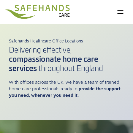
Safehands Healthcare Office Locations
Delivering effective,
compassionate home care
services
throughout England
With offices across the UK, we have a team of trained
home care professionals ready to
provide the support
you need, whenever you need it.