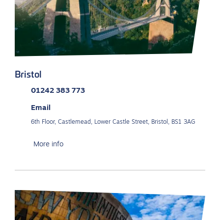
Bristol
01242 383 773
Email
6th Floor, Castlemead, Lower Castle Street, Bristol, BS1 3AG
More info