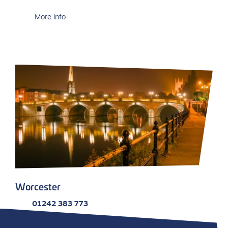
More info
Worcester
01242 383 773
Email