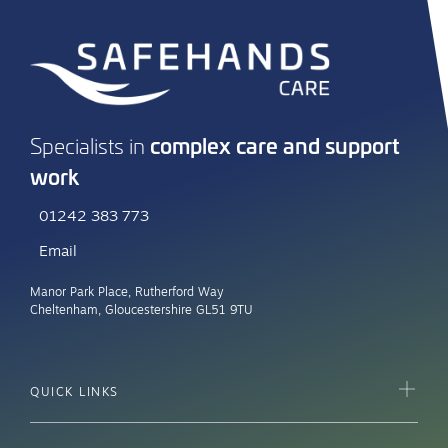
Kingsway House, Worcester WR1 1EE
More info
complex care and support
Specialists in
work
01242 383 773
Email
Manor Park Place, Rutherford Way
Cheltenham, Gloucestershire GL51 9TU
QUICK LINKS