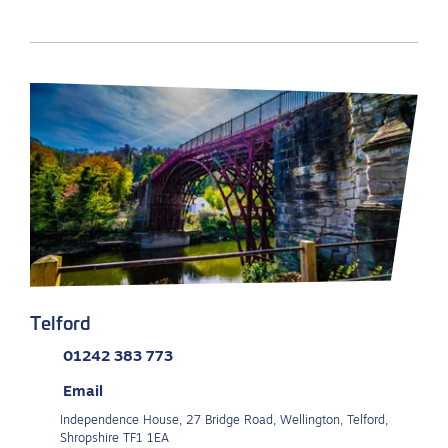
Telford
01242 383 773
Email
Independence House, 27 Bridge Road, Wellington, Telford,
Shropshire TF1 1EA