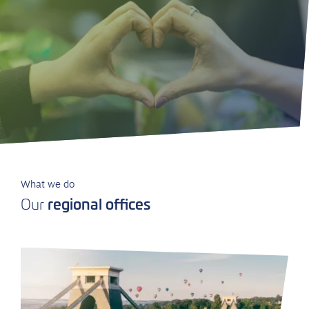
What we do
regional offices
Our