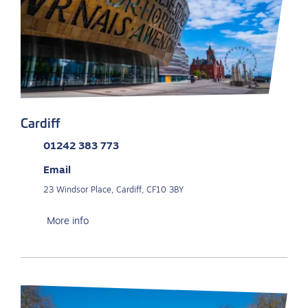
Cardiff
01242 383 773
Email
23 Windsor Place, Cardiff, CF10 3BY
More info