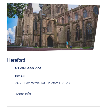
Hereford
01242 383 773
Email
74-75 Commercial Rd, Hereford HR1 2BP
More info