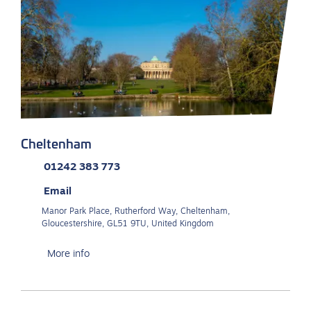
Cheltenham
01242 383 773
Email
Manor Park Place, Rutherford Way, Cheltenham,
Gloucestershire, GL51 9TU, United Kingdom
More info