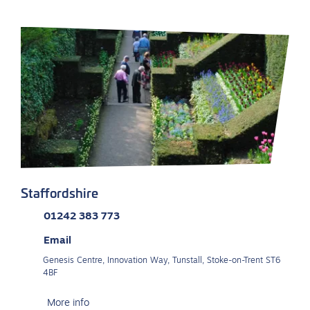
Staffordshire
01242 383 773
Email
Genesis Centre, Innovation Way, Tunstall, Stoke-on-Trent ST6
4BF
More info