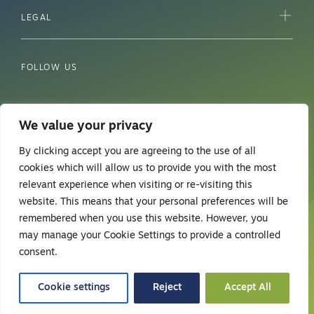
LEGAL
FOLLOW US
We value your privacy
By clicking accept you are agreeing to the use of all
cookies which will allow us to provide you with the most
relevant experience when visiting or re-visiting this
website. This means that your personal preferences will be
remembered when you use this website. However, you
may manage your Cookie Settings to provide a controlled
© 2026 Safehands Healthcare.
consent.
Web design
Cookie settings
Reject
Accept All