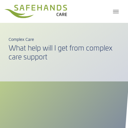
Complex Care
What help will I get from complex
care support