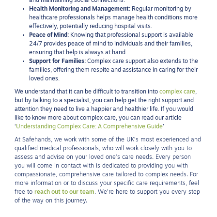
and maintaining social connections.
Health Monitoring and Management:
Regular monitoring by
healthcare professionals helps manage health conditions more
effectively, potentially reducing hospital visits.
Peace of Mind:
Knowing that professional support is available
24/7 provides peace of mind to individuals and their families,
ensuring that help is always at hand.
Support for Families:
Complex care support also extends to the
families, offering them respite and assistance in caring for their
loved ones.
We understand that it can be difficult to transition into
complex care
,
but by talking to a specialist, you can help get the right support and
attention they need to live a happier and healthier life. If you would
like to know more about complex care, you can read our article
‘
Understanding Complex Care: A Comprehensive Guide
’
At Safehands, we work with some of the UK’s most experienced and
qualified medical professionals, who will work closely with you to
assess and advise on your loved one’s care needs. Every person
you will come in contact with is dedicated to providing you with
compassionate, comprehensive care tailored to complex needs. For
more information or to discuss your specific care requirements, feel
free to
reach out to our team
. We’re here to support you every step
of the way on this journey.