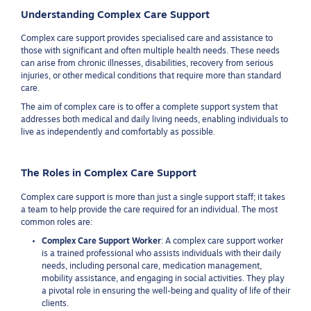
Understanding Complex Care Support
Complex care support provides specialised care and assistance to
those with significant and often multiple health needs. These needs
can arise from chronic illnesses, disabilities, recovery from serious
injuries, or other medical conditions that require more than standard
care.
The aim of complex care is to offer a complete support system that
addresses both medical and daily living needs, enabling individuals to
live as independently and comfortably as possible.
The Roles in Complex Care Support
Complex care support is more than just a single support staff; it takes
a team to help provide the care required for an individual. The most
common roles are:
Complex Care Support Worker
: A complex care support worker
is a trained professional who assists individuals with their daily
needs, including personal care, medication management,
mobility assistance, and engaging in social activities. They play
a pivotal role in ensuring the well-being and quality of life of their
clients.