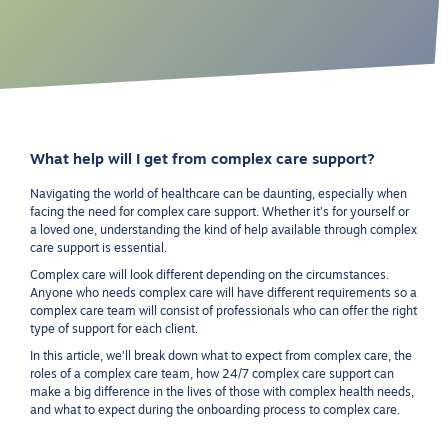
What help will I get from complex care support?
Navigating the world of healthcare can be daunting, especially when
facing the need for complex care support. Whether it’s for yourself or
a loved one, understanding the kind of help available through complex
care support is essential.
Complex care will look different depending on the circumstances.
Anyone who needs complex care will have different requirements so a
complex care team will consist of professionals who can offer the right
type of support for each client.
In this article, we’ll break down what to expect from complex care, the
roles of a complex care team, how 24/7 complex care support can
make a big difference in the lives of those with complex health needs,
and what to expect during the onboarding process to complex care.