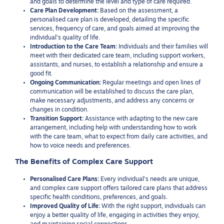
and goals to determine the level and type of care required.
Care Plan Development:
Based on the assessment, a
personalised care plan is developed, detailing the specific
services, frequency of care, and goals aimed at improving the
individual’s quality of life.
Introduction to the Care Team:
Individuals and their families will
meet with their dedicated care team, including support workers,
assistants, and nurses, to establish a relationship and ensure a
good fit.
Ongoing Communication:
Regular meetings and open lines of
communication will be established to discuss the care plan,
make necessary adjustments, and address any concerns or
changes in condition.
Transition Support:
Assistance with adapting to the new care
arrangement, including help with understanding how to work
with the care team, what to expect from daily care activities, and
how to voice needs and preferences.
The Benefits of Complex Care Support
Personalised Care Plans:
Every individual’s needs are unique,
and complex care support offers tailored care plans that address
specific health conditions, preferences, and goals.
Improved Quality of Life:
With the right support, individuals can
enjoy a better quality of life, engaging in activities they enjoy,