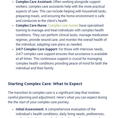
Complex Care Assistant:
Often working alongside support
workers, complex care assistants help with the more practical
aspects of care. This can include helping with household tasks,
preparing meals, and ensuring the home environment is safe
and conducive to the client’s health.
Complex Care Nurse:
Complex care nurses
have specialised
training to manage and treat individuals with complex health
conditions. They can perform clinical tasks, manage medication
regimes, provide wound care, and monitor the overall health of
the individual, adapting care plans as needed.
24/7 Complex Care Support:
For those with intensive needs,
24/7 complex care support ensures that assistance is available
at all times. This continuous support is crucial for managing
complex health conditions providing peace of mind for both the
individual and their family.
Starting Complex Care: What to Expect
The transition to complex care is a significant step that involves
careful planning and adjustment. Here’s what you can expect during
the the start of your complex care journey:
Initial Assessment:
A comprehensive evaluation of the
individual’s health conditions, daily living needs, preferences,