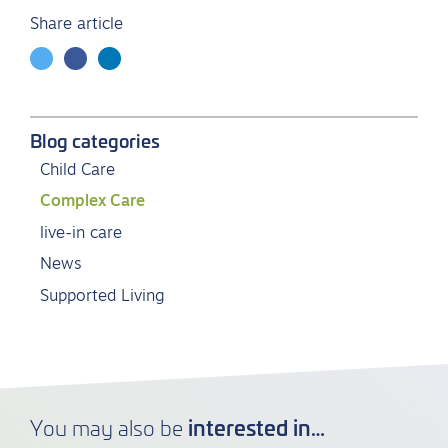
Share article
Blog categories
Child Care
Complex Care
live-in care
News
Supported Living
interested in…
You may also be