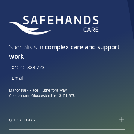
complex care and support
Specialists in
work
01242 383 773
Email
Manor Park Place, Rutherford Way
Cheltenham, Gloucestershire GL51 9TU
QUICK LINKS