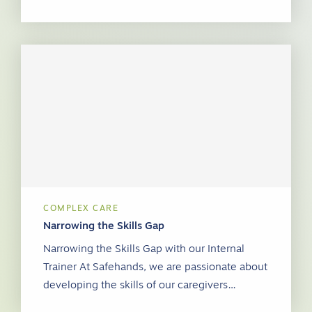
COMPLEX CARE
Narrowing the Skills Gap
Narrowing the Skills Gap with our Internal
Trainer At Safehands, we are passionate about
developing the skills of our caregivers…