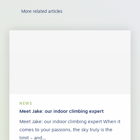
More related articles
NEWS
Meet Jake: our indoor climbing expert
Meet Jake: our indoor climbing expert When it
comes to your passions, the sky truly is the
limit – and…