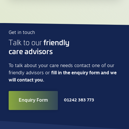
Get in touch
friendly
Talk to our
care advisors
To talk about your care needs contact one of our
friendly advisors or
fill in the enquiry form and we
will contact you.
Enquiry Form
01242 383 773