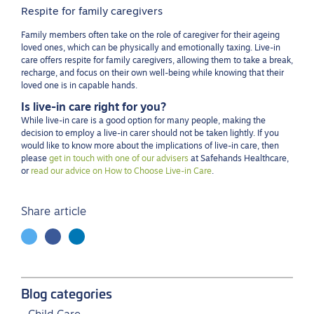
Respite for family caregivers
Family members often take on the role of caregiver for their ageing
loved ones, which can be physically and emotionally taxing. Live-in
care offers respite for family caregivers, allowing them to take a break,
recharge, and focus on their own well-being while knowing that their
loved one is in capable hands.
Is live-in care right for you?
While live-in care is a good option for many people, making the
decision to employ a live-in carer should not be taken lightly. If you
would like to know more about the implications of live-in care, then
please
get in touch with one of our advisers
at Safehands Healthcare,
or
read our advice on How to Choose Live-in Care
.
Share article
Blog categories