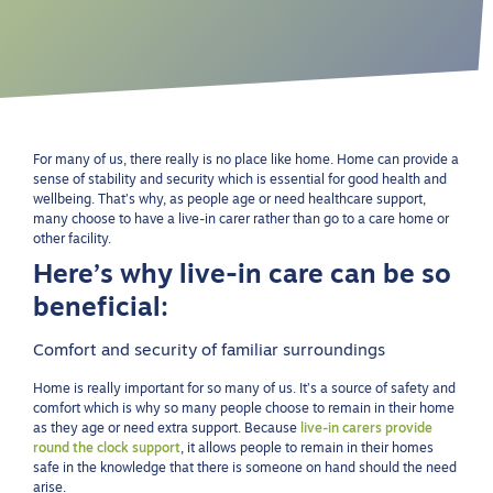
For many of us, there really is no place like home. Home can provide a
sense of stability and security which is essential for good health and
wellbeing. That’s why, as people age or need healthcare support,
many choose to have a live-in carer rather than go to a care home or
other facility.
Here’s why live-in care can be so
beneficial:
Comfort and security of familiar surroundings
Home is really important for so many of us. It’s a source of safety and
comfort which is why so many people choose to remain in their home
as they age or need extra support. Because
live-in carers provide
round the clock support
, it allows people to remain in their homes
safe in the knowledge that there is someone on hand should the need
arise.