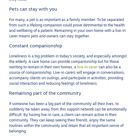
Pets can stay with you
For many, a pet is as important as a family member. To be separated
from such a lifelong companion could prove detrimental to the health
and wellbeing of a patient. Remaining in your own home with a live-in
carer means pets and owners can stay together.
Constant companionship
Loneliness is a big problem in today’s society, and especially amongst
the elderly. A care home can provide companionship but for those
wanting to remain in their own homes, a
live-in carer
can also be a
source of companionship. Live-in carers will engage in conversations,
accompany clients on outings, and participate in activities, providing
social interaction and reducing feelings of loneliness.
Remaining part of the community
If someone has been a big part of the community all their lives, to
suddenly be taken away from this support network can be emotionally
difficult. By having live-in care, a client can remain active in their
community. They can keep seeing their friends, enjoy the same
routines within the community and retain that all-important sense of
belonging.