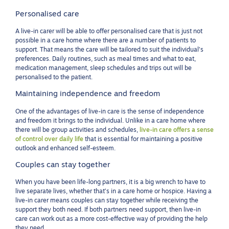
Personalised care
A live-in carer will be able to offer personalised care that is just not
possible in a care home where there are a number of patients to
support. That means the care will be tailored to suit the individual’s
preferences. Daily routines, such as meal times and what to eat,
medication management, sleep schedules and trips out will be
personalised to the patient.
Maintaining independence and freedom
One of the advantages of live-in care is the sense of independence
and freedom it brings to the individual. Unlike in a care home where
there will be group activities and schedules,
live-in care offers a sense
of control over daily life
that is essential for maintaining a positive
outlook and enhanced self-esteem.
Couples can stay together
When you have been life-long partners, it is a big wrench to have to
live separate lives, whether that’s in a care home or hospice. Having a
live-in carer means couples can stay together while receiving the
support they both need. If both partners need support, then live-in
care can work out as a more cost-effective way of providing the help
they need.