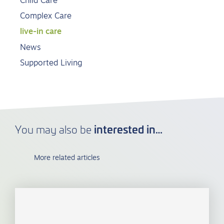
Child Care
Complex Care
live-in care
News
Supported Living
interested in…
You may also be
More related articles