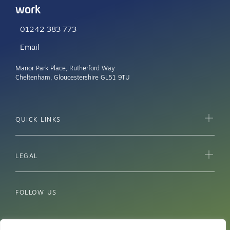
work
01242 383 773
Email
Manor Park Place, Rutherford Way
Cheltenham, Gloucestershire GL51 9TU
QUICK LINKS
LEGAL
FOLLOW US