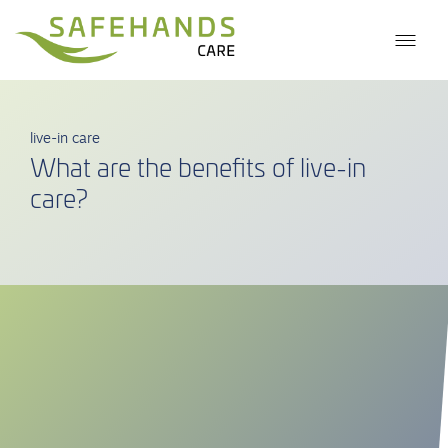
live-in care
What are the benefits of live-in
care?