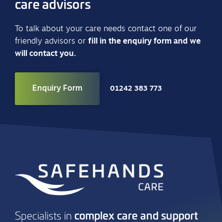
care advisors
To talk about your care needs contact one of our
friendly advisors or
fill in the enquiry form and we
will contact you.
Enquiry Form
01242 383 773
complex care and support
Specialists in