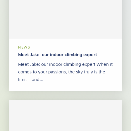
NEWS
Meet Jake: our indoor climbing expert
Meet Jake: our indoor climbing expert When it
comes to your passions, the sky truly is the
limit – and…