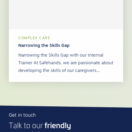
COMPLEX CARE
Narrowing the Skills Gap
Narrowing the Skills Gap with our Internal
Trainer At Safehands, we are passionate about
developing the skills of our caregivers…
Get in touch
friendly
Talk to our