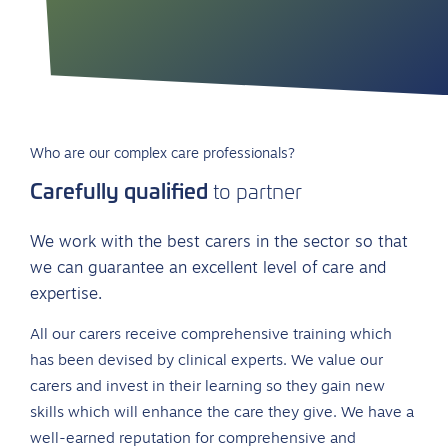
Who are our complex care professionals?
Carefully qualified
to partner
We work with the best carers in the sector so that
we can guarantee an excellent level of care and
expertise.
All our carers receive comprehensive training which
has been devised by clinical experts. We value our
carers and invest in their learning so they gain new
skills which will enhance the care they give. We have a
well-earned reputation for comprehensive and