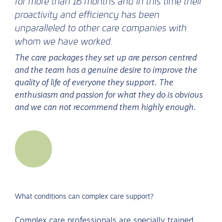
for more than 16 months and in this time their
proactivity and efficiency has been
unparalleled to other care companies with
whom we have worked.
The care packages they set up are person centred
and the team has a genuine desire to improve the
quality of life of everyone they support. The
enthusiasm and passion for what they do is obvious
and we can not recommend them highly enough.
What conditions can complex care support?
Complex care professionals are specially trained