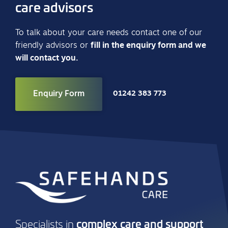
care advisors
To talk about your care needs contact one of our
friendly advisors or
fill in the enquiry form and we
will contact you.
Enquiry Form
01242 383 773
complex care and support
Specialists in