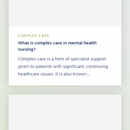
COMPLEX CARE
What is complex care in mental health
nursing?
Complex care is a form of specialist support
given to patients with significant, continuing
healthcare issues. It is also known…