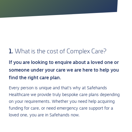
1.
What is the cost of Complex Care?
If you are looking to enquire about a loved one or
someone under your care we are here to help you
find the right care plan.
Every person is unique and that’s why at Safehands
Healthcare we provide truly bespoke care plans depending
on your requirements. Whether you need help acquiring
funding for care, or need emergency care support for a
loved one, you are in Safehands now.