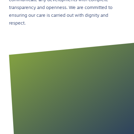
communicate any developments with complete
transparency and openness. We are committed to
ensuring our care is carried out with dignity and
respect.