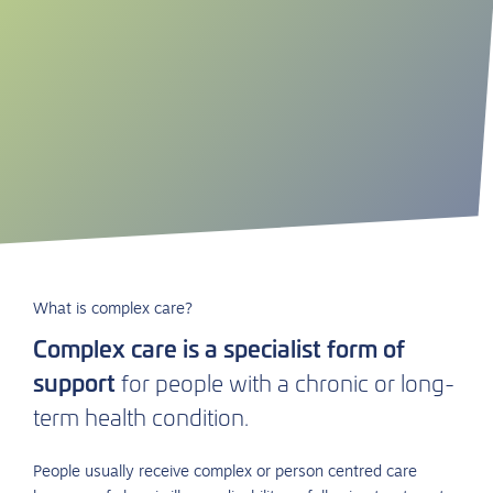
What is complex care?
Complex care is a specialist form of
support
for people with a chronic or long-
term health condition.
People usually receive complex or
person centred
care