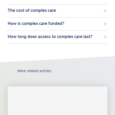
The cost of complex care
How is complex care funded?
How long does access to complex care last?
More related articles