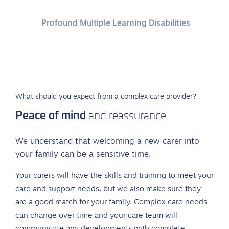
Profound Multiple Learning Disabilities
Behaviours that challenge
What should you expect from a complex care provider?
Peace of mind
and reassurance
We understand that welcoming a new carer into
your family can be a sensitive time.
Your carers will have the skills and training to meet your
care and support needs, but we also make sure they
are a good match for your family. Complex care needs
can change over time and your care team will