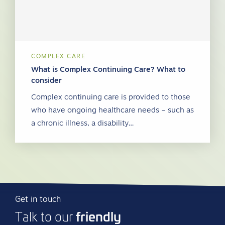
COMPLEX CARE
What is Complex Continuing Care? What to
consider
Complex continuing care is provided to those
who have ongoing healthcare needs – such as
a chronic illness, a disability…
Get in touch
friendly
Talk to our