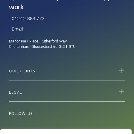
work
01242 383 773
Email
Manor Park Place, Rutherford Way
Cheltenham, Gloucestershire GL51 9TU
QUICK LINKS
LEGAL
FOLLOW US