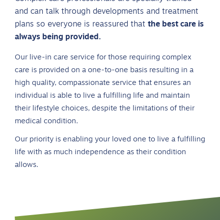
and can talk through developments and treatment
plans so everyone is reassured that
the best care is
always being provided.
Our live-in care service for those requiring complex
care is provided on a one-to-one basis resulting in a
high quality, compassionate service that ensures an
individual is able to live a fulfilling life and maintain
their lifestyle choices, despite the limitations of their
medical condition.
Our priority is enabling your loved one to live a fulfilling
life with as much independence as their condition
allows.