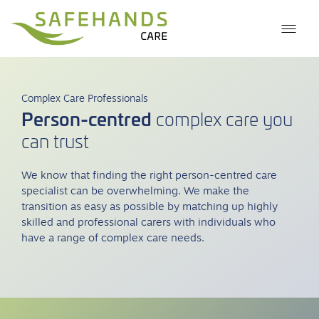
Complex Care Professionals
Person-centred
complex care you
can trust
We know that finding the right person-centred care
specialist can be overwhelming. We make the
transition as easy as possible by matching up highly
skilled and professional carers with individuals who
have a range of complex care needs.