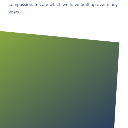
compassionate care which we have built up over many
years.