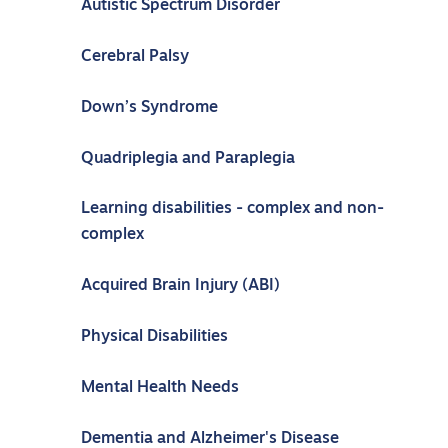
Autistic Spectrum Disorder
Cerebral Palsy
Down’s Syndrome
Quadriplegia and Paraplegia
Learning disabilities - complex and non-
complex
Acquired Brain Injury (ABI)
Physical Disabilities
Mental Health Needs
Dementia and Alzheimer's Disease