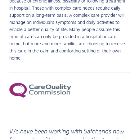
because of chronic illness, disability or following treatment
in hospital. Those with complex care needs require daily
support on a long-term basis. A complex care provider will
manage an individual’s symptoms and daily activities to
enable a better quality of life. Many people assume this
type of care can only be provided in a hospital or care
home, but more and more families are choosing to receive
this care in the calm and comforting setting of their own
home.
We have been working with Safehands now