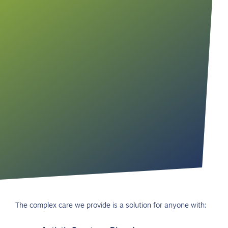
The complex care we provide is a solution for anyone with: