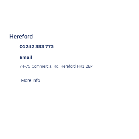
Hereford
01242 383 773
Email
74-75 Commercial Rd, Hereford HR1 2BP
More info