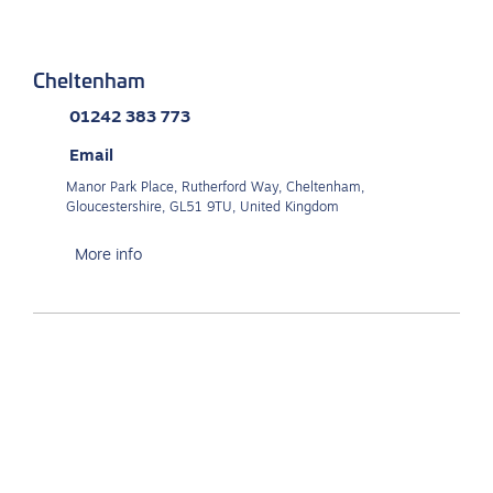
Cheltenham
01242 383 773
Email
Manor Park Place, Rutherford Way, Cheltenham,
Gloucestershire, GL51 9TU, United Kingdom
More info