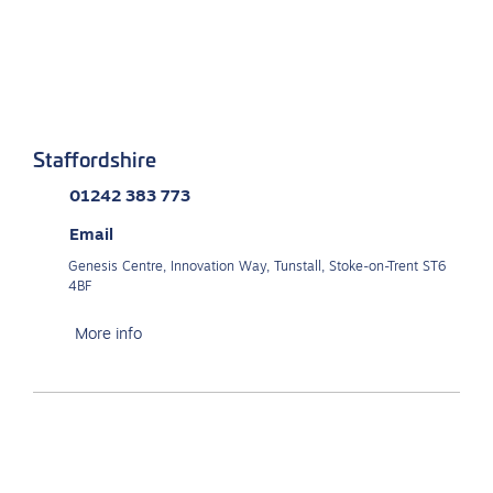
Staffordshire
01242 383 773
Email
Genesis Centre, Innovation Way, Tunstall, Stoke-on-Trent ST6
4BF
More info