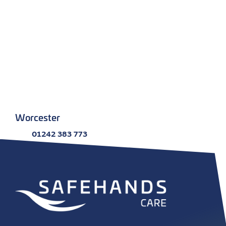
Worcester
01242 383 773
Email
Kingsway House, Worcester WR1 1EE
More info