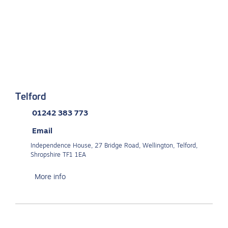
Telford
01242 383 773
Email
Independence House, 27 Bridge Road, Wellington, Telford,
Shropshire TF1 1EA
More info