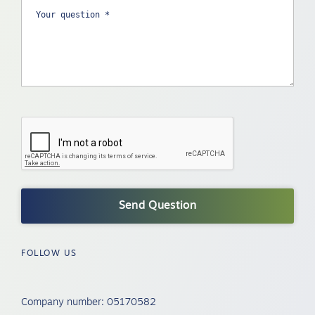
FOLLOW US
Company number: 05170582