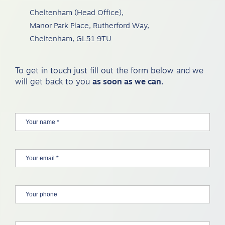
Cheltenham (Head Office),
Manor Park Place, Rutherford Way,
Cheltenham, GL51 9TU
To get in touch just fill out the form below and we
will get back to you
as soon as we can.