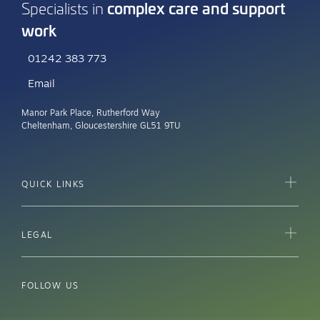
complex care and support
Specialists in
work
01242 383 773
Email
Manor Park Place, Rutherford Way
Cheltenham, Gloucestershire GL51 9TU
QUICK LINKS
LEGAL
FOLLOW US