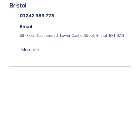
Bristol
01242 383 773
Email
6th Floor, Castlemead, Lower Castle Street, Bristol, BS1 3AG
More info