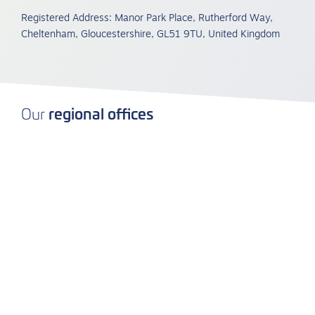
Registered Address: Manor Park Place, Rutherford Way,
Cheltenham, Gloucestershire, GL51 9TU, United Kingdom
regional offices
Our