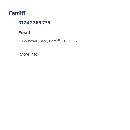
Cardiff
01242 383 773
Email
23 Windsor Place, Cardiff, CF10 3BY
More info