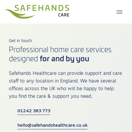
Get in touch
Professional home care services
for and by you
designed
Safehands Healthcare can provide support and care
staff to any location in England. We have several
offices across the UK who will be happy to help
you find the care & support you need.
01242 383 773
hello@safehandshealthcare.co.uk