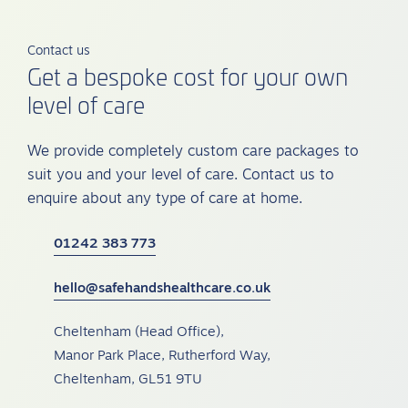
Contact us
Get a bespoke cost for your own
level of care
We provide completely custom care packages to
suit you and your level of care. Contact us to
enquire about any type of care at home.
01242 383 773
hello@safehandshealthcare.co.uk
Cheltenham (Head Office),
Manor Park Place, Rutherford Way,
Cheltenham, GL51 9TU