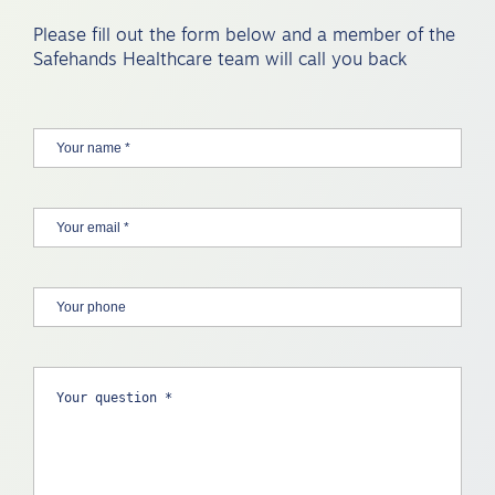
Please fill out the form below and a member of the
Safehands Healthcare team will call you back