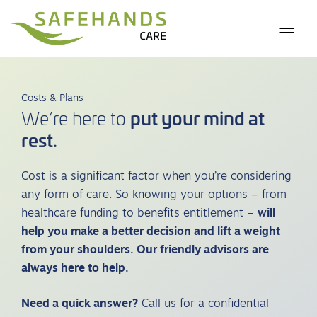
Costs & Plans
put your mind at
We’re here to
rest.
Cost is a significant factor when you’re considering
any form of care. So knowing your options – from
healthcare funding to benefits entitlement –
will
help you make a better decision and lift a weight
from your shoulders. Our friendly advisors are
always here to help.
Need a quick answer?
Call us for a confidential