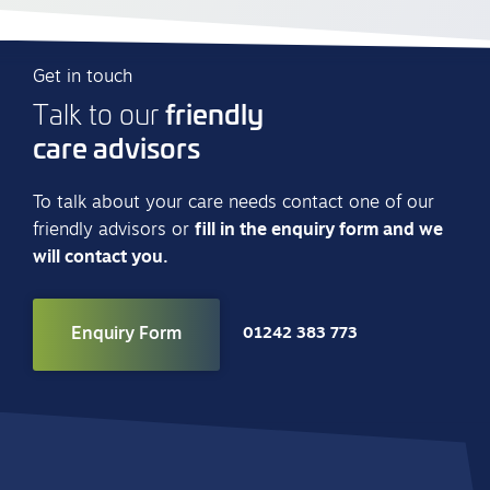
Get in touch
friendly
Talk to our
care advisors
To talk about your care needs contact one of our
friendly advisors or
fill in the enquiry form and we
will contact you.
Enquiry Form
01242 383 773