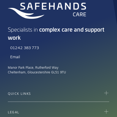
complex care and support
Specialists in
work
01242 383 773
Email
Manor Park Place, Rutherford Way
Cheltenham, Gloucestershire GL51 9TU
QUICK LINKS
LEGAL