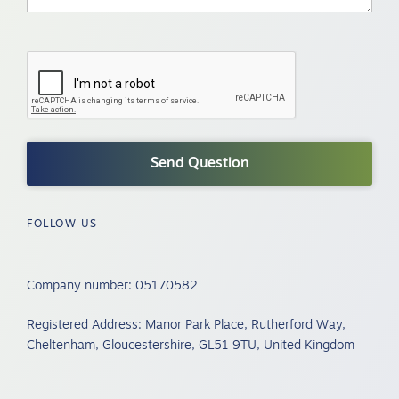
FOLLOW US
Company number: 05170582
Registered Address: Manor Park Place, Rutherford Way,
Cheltenham, Gloucestershire, GL51 9TU, United Kingdom