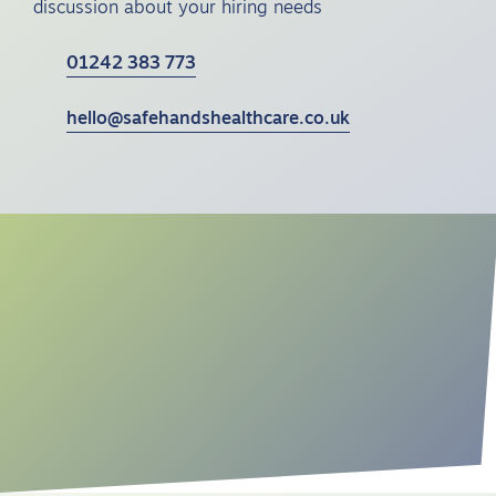
discussion about your hiring needs
01242 383 773
hello@safehandshealthcare.co.uk