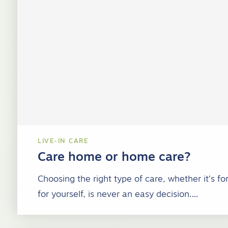
LIVE-IN CARE
Care home or home care?
Choosing the right type of care, whether it’s f
for yourself, is never an easy decision.…