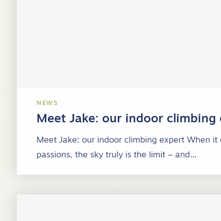
NEWS
Meet Jake: our indoor climbing
Meet Jake: our indoor climbing expert When it
passions, the sky truly is the limit – and…