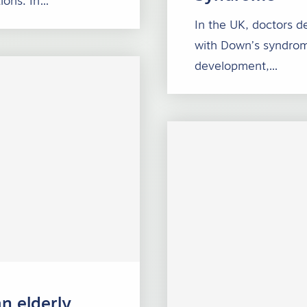
ions. In…
In the UK, doctors d
with Down’s syndrom
development,…
n elderly