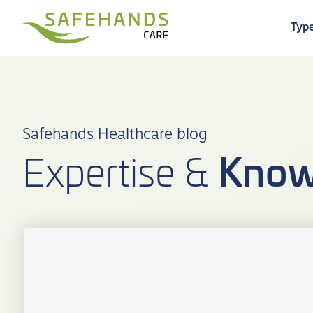
Type
Safehands Healthcare blog
Know
Expertise &