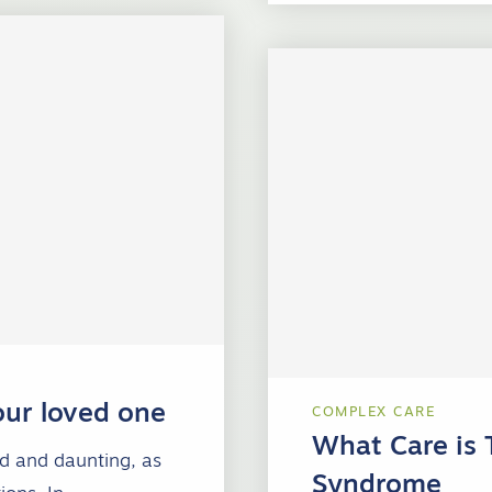
our loved one
COMPLEX CARE
What Care is 
ed and daunting, as
Syndrome