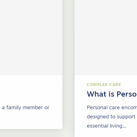
COMPLEX CARE
What is Perso
or a family member or
Personal care encomp
designed to support 
essential living…