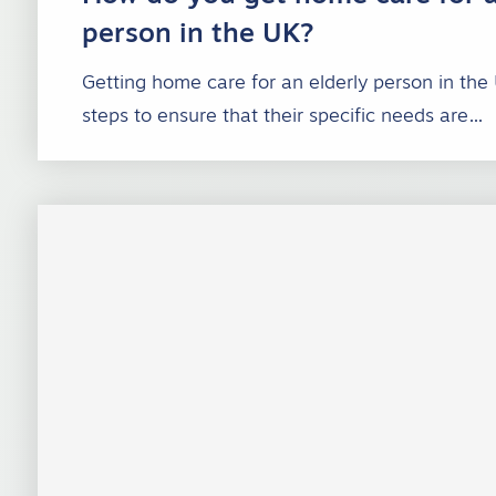
person in the UK?
Getting home care for an elderly person in the
steps to ensure that their specific needs are…