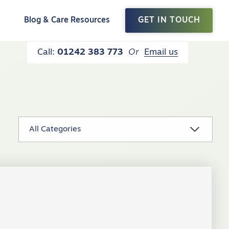
t
Blog & Care Resources
GET IN TOUCH
Call:
01242 383 773
Or
Email us