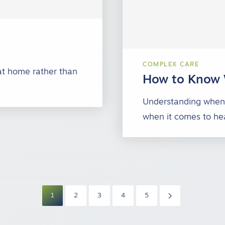
COMPLEX CARE
at home rather than
How to Know 
…
Understanding when 
when it comes to hea
1
2
3
4
5