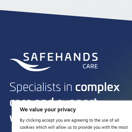
complex
Specialists in
care and support
We value your privacy
work
By clicking accept you are agreeing to the use of all
cookies which will allow us to provide you with the most