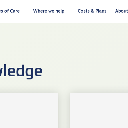
s of Care
Where we help
Costs & Plans
Abou
ledge