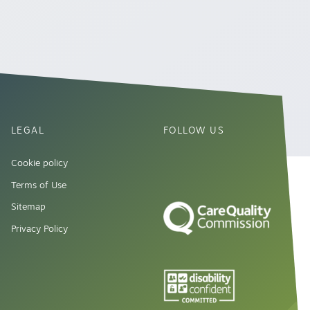
LEGAL
FOLLOW US
Cookie policy
Terms of Use
Sitemap
Privacy Policy