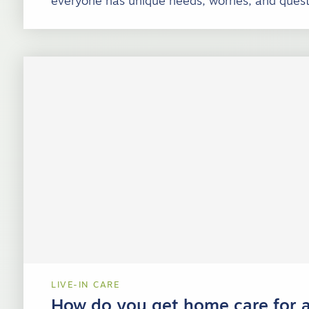
everyone has unique needs, worries, and quest
LIVE-IN CARE
How do you get home care for a