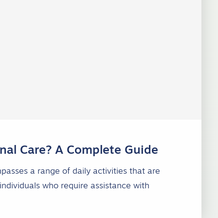
nal Care? A Complete Guide
asses a range of daily activities that are
individuals who require assistance with