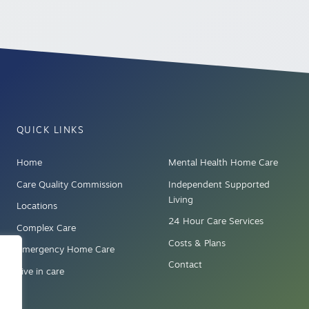
QUICK LINKS
Home
Mental Health Home Care
Care Quality Commission
Independent Supported
Living
Locations
24 Hour Care Services
Complex Care
Costs & Plans
Emergency Home Care
Contact
Live in care