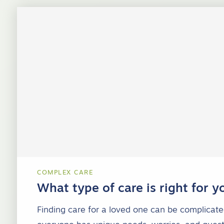
COMPLEX CARE
What type of care is right for y
Finding care for a loved one can be complicat