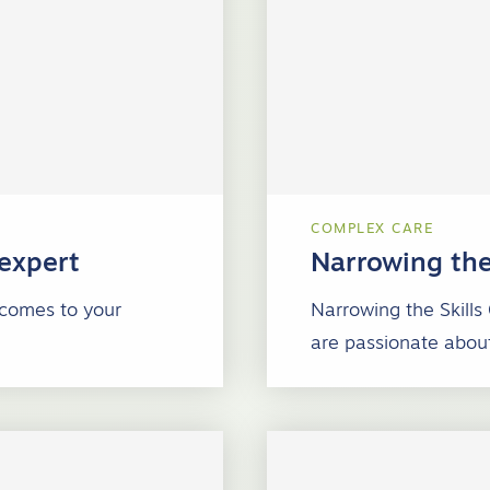
COMPLEX CARE
 expert
Narrowing the
 comes to your
Narrowing the Skills
are passionate about