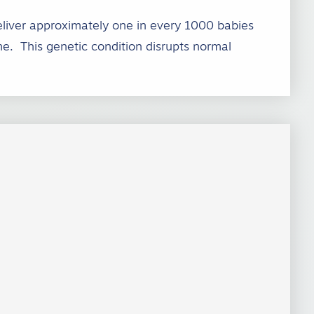
eliver approximately one in every 1000 babies
e. This genetic condition disrupts normal