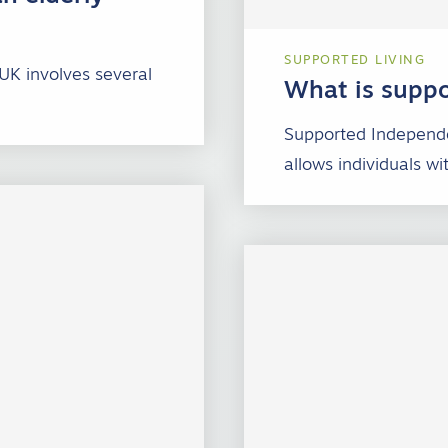
SUPPORTED LIVING
 UK involves several
What is suppo
Supported Independe
allows individuals wi