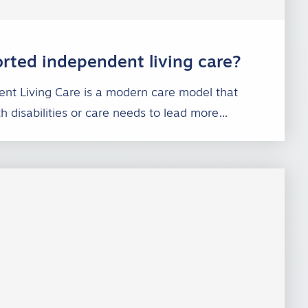
rted independent living care?
nt Living Care is a modern care model that
th disabilities or care needs to lead more…