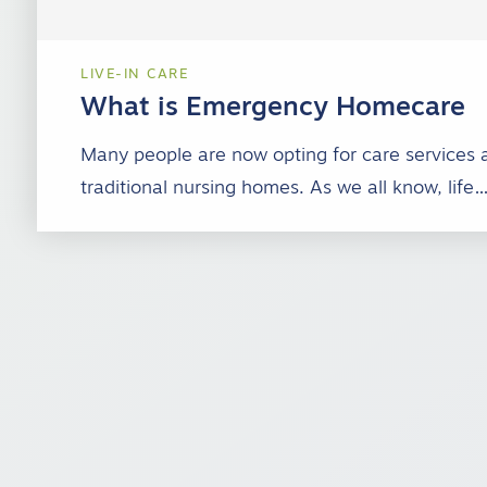
LIVE-IN CARE
What is Emergency Homecare
Many people are now opting for care services 
traditional nursing homes. As we all know, life