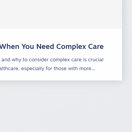
When You Need Complex Care
and why to consider complex care is crucial
lthcare, especially for those with more…