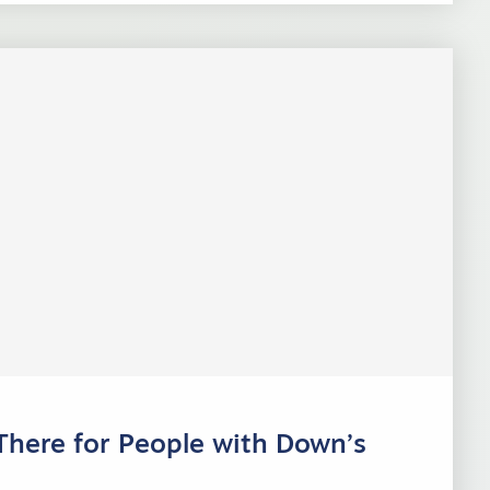
There for People with Down’s