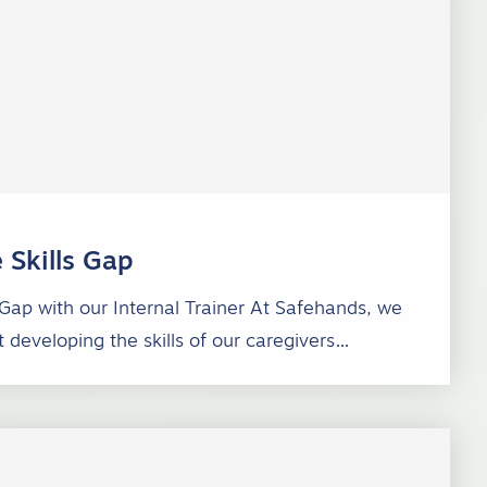
 Skills Gap
 Gap with our Internal Trainer At Safehands, we
 developing the skills of our caregivers…