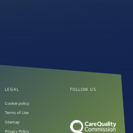
LEGAL
FOLLOW US
Cookie policy
Terms of Use
Sitemap
Privacy Policy