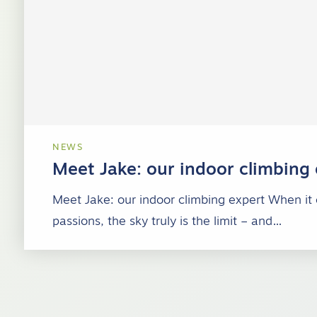
NEWS
Meet Jake: our indoor climbing
Meet Jake: our indoor climbing expert When it
passions, the sky truly is the limit – and…