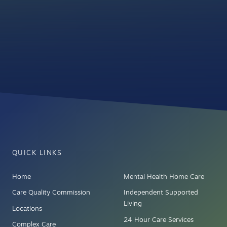
QUICK LINKS
Home
Mental Health Home Care
Care Quality Commission
Independent Supported
Living
Locations
24 Hour Care Services
Complex Care