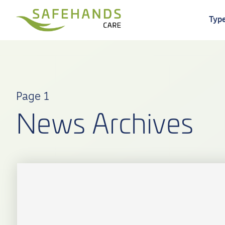
Type
Page 1
News Archives