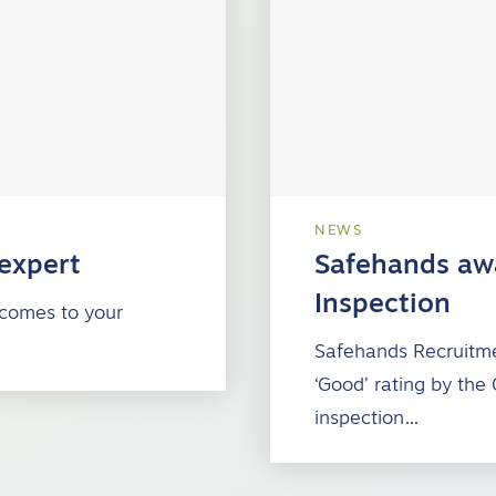
NEWS
 expert
Safehands awa
Inspection
 comes to your
Safehands Recruitme
‘Good’ rating by the
inspection…