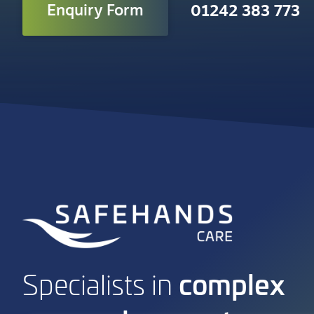
Enquiry Form
01242 383 773
complex
Specialists in