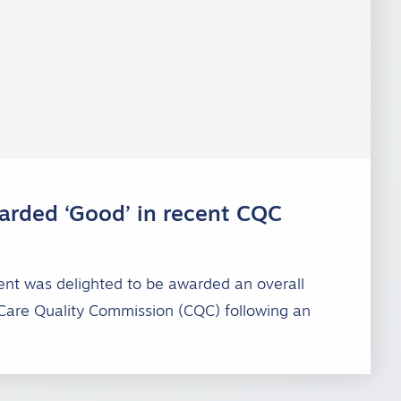
rded ‘Good’ in recent CQC
nt was delighted to be awarded an overall
 Care Quality Commission (CQC) following an