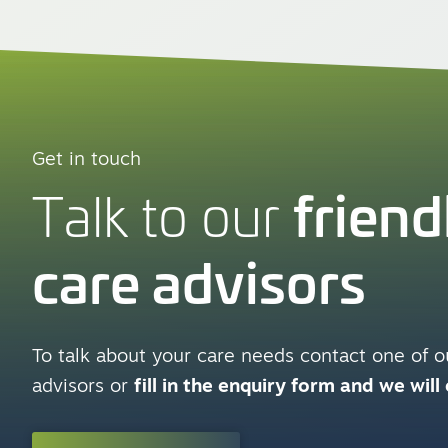
Get in touch
friend
Talk to our
care advisors
To talk about your care needs contact one of ou
advisors or
fill in the enquiry form and we will