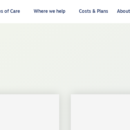
s of Care
Where we help
Costs & Plans
Abou