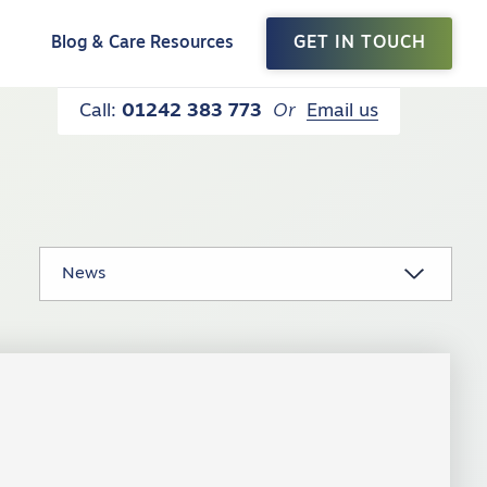
t
Blog & Care Resources
GET IN TOUCH
Call:
01242 383 773
Or
Email us