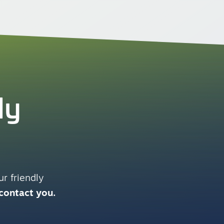
ly
r friendly
 contact you.